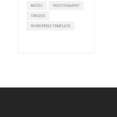
MUSIC
PHOTOGRAPHY
UNIQUE
WORDPRESS TEMPLATE