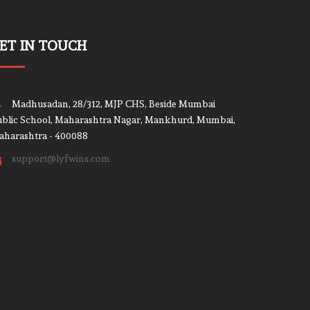
ET IN TOUCH
Madhusadan, 28/312, MJP CHS, Beside Mumbai
blic School, Maharashtra Nagar, Mankhurd, Mumbai,
aharashtra - 400088
support@lyfwins.com