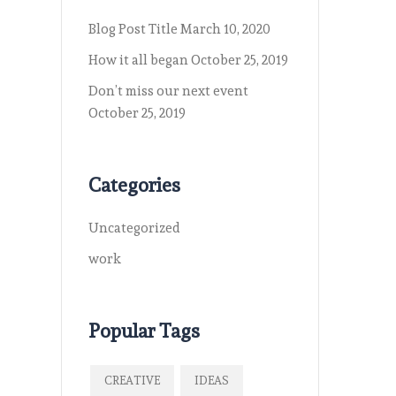
Blog Post Title
March 10, 2020
How it all began
October 25, 2019
Don’t miss our next event
October 25, 2019
Categories
Uncategorized
work
Popular Tags
CREATIVE
IDEAS