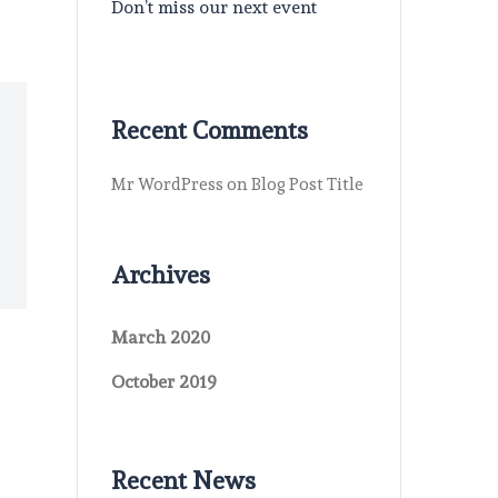
Don’t miss our next event
Recent Comments
Mr WordPress
on
Blog Post Title
Archives
March 2020
October 2019
Recent News