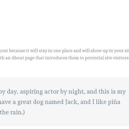
 post because it will stay in one place and will show up in your si
th an About page that introduces them to potential site visitors.
by day, aspiring actor by night, and this is my
 have a great dog named Jack, and I like piña
the rain.)