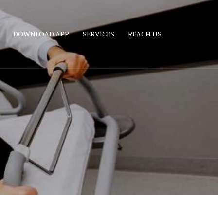
DOWNLOAD APP
SERVICES
REACH US