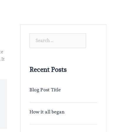
Search
for:
te
 It
Recent Posts
Blog Post Title
How it all began