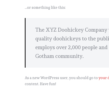
…or something like this:
The XYZ Doohickey Company wa
quality doohickeys to the publ
employs over 2,000 people and 
Gotham community.
As a new WordPress user, you should go to
your 
content. Have fun!