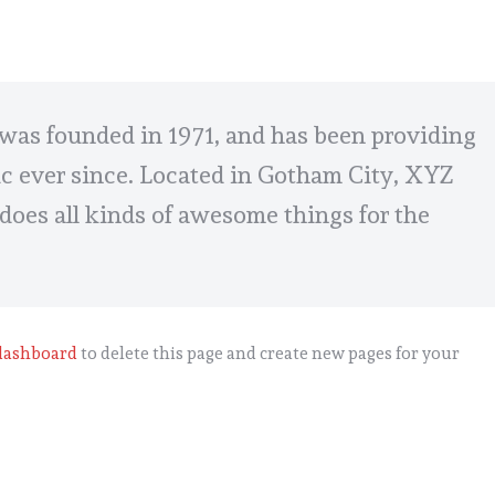
s founded in 1971, and has been providing
ic ever since. Located in Gotham City, XYZ
does all kinds of awesome things for the
dashboard
to delete this page and create new pages for your