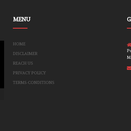
MENU
G
HOME
Pu
DISCLAIMER
M
REACH US
PRIVACY POLICY
TERMS-CONDITIONS