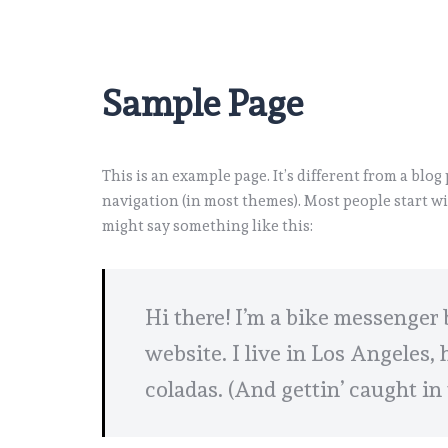
Sample Page
This is an example page. It’s different from a blog
navigation (in most themes). Most people start wi
might say something like this:
Hi there! I’m a bike messenger 
website. I live in Los Angeles,
coladas. (And gettin’ caught in 