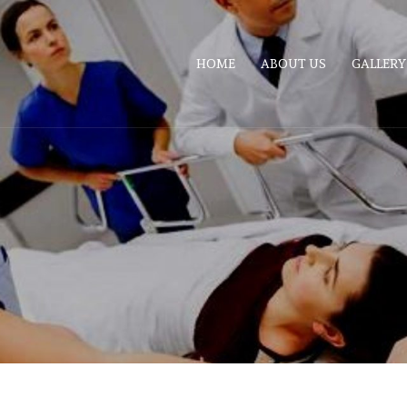
HOME
ABOUT US
GALLERY