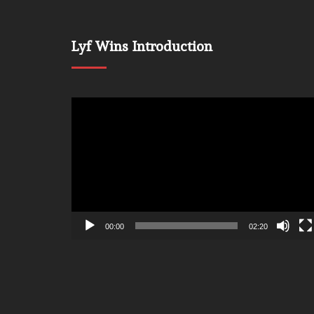
Lyf Wins Introduction
Video
Player
00:00
02:20