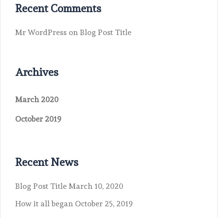
Recent Comments
Mr WordPress
on
Blog Post Title
Archives
March 2020
October 2019
Recent News
Blog Post Title
March 10, 2020
How it all began
October 25, 2019