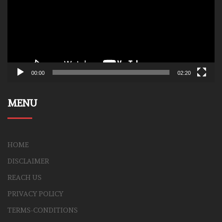
00:00
02:20
MENU
HOME
DISCLAIMER
REACH US
PRIVACY POLICY
TERMS-CONDITIONS