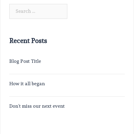
Search
for:
Recent Posts
Blog Post Title
How it all began
Don’t miss our next event