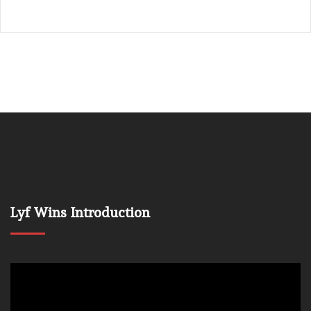
Lyf Wins Introduction
Video
Player