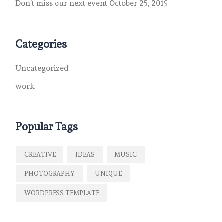
Don’t miss our next event
October 25, 2019
Categories
Uncategorized
work
Popular Tags
CREATIVE
IDEAS
MUSIC
PHOTOGRAPHY
UNIQUE
WORDPRESS TEMPLATE