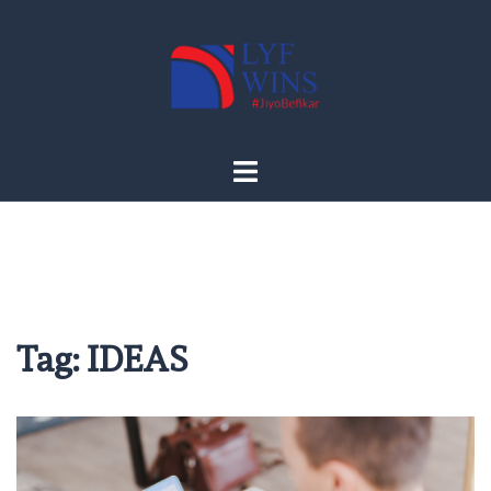
Skip
to
content
Tag:
IDEAS