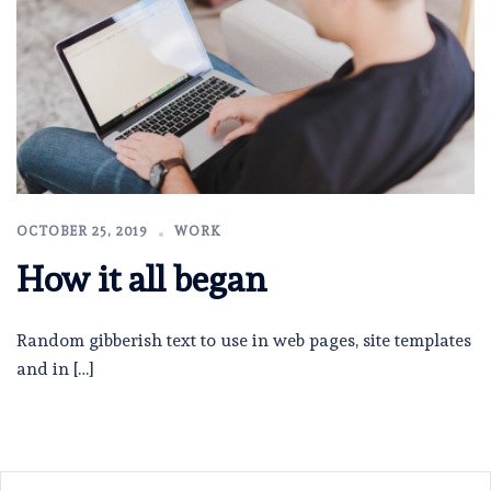
OCTOBER 25, 2019
WORK
How it all began
Random gibberish text to use in web pages, site templates
and in […]