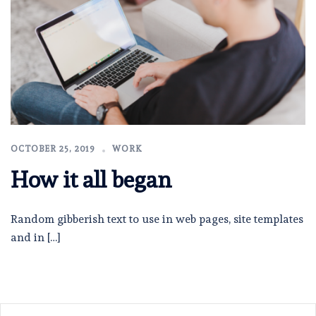
OCTOBER 25, 2019
WORK
How it all began
Random gibberish text to use in web pages, site templates
and in […]