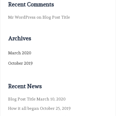
Recent Comments
Mr WordPress
on
Blog Post Title
Archives
March 2020
October 2019
Recent News
Blog Post Title
March 10, 2020
How it all began
October 25, 2019