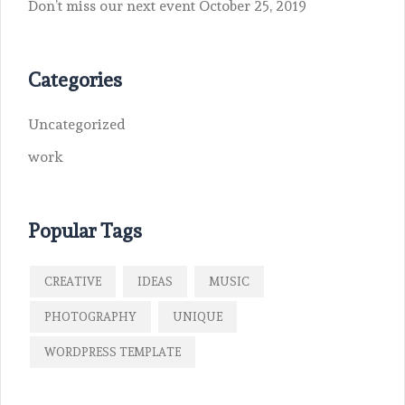
Don’t miss our next event
October 25, 2019
Categories
Uncategorized
work
Popular Tags
CREATIVE
IDEAS
MUSIC
PHOTOGRAPHY
UNIQUE
WORDPRESS TEMPLATE