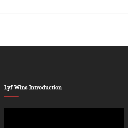
Lyf Wins Introduction
Video
Player