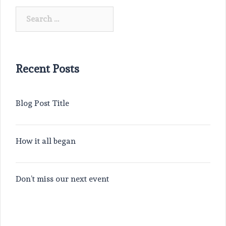
Search
for:
Recent Posts
Blog Post Title
How it all began
Don’t miss our next event