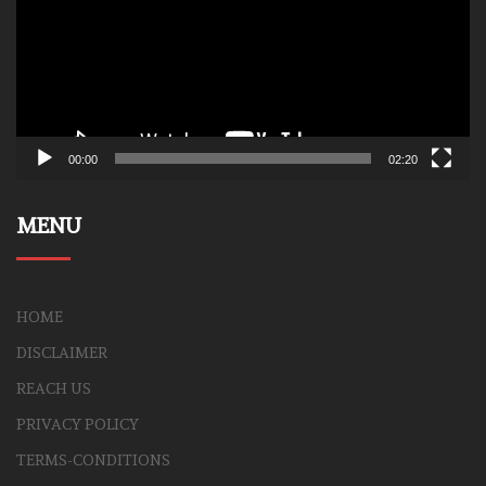
00:00
02:20
MENU
HOME
DISCLAIMER
REACH US
PRIVACY POLICY
TERMS-CONDITIONS