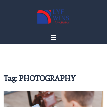
Skip
to
content
Tag:
PHOTOGRAPHY